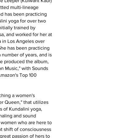
e Leeper (Kulwant Kaur)
tted multi-lineage
and has been practicing
ini yoga for over two
tially trained by
a, and worked for her at
 in Los Angeles over
She has been practicing
a number of years, and is
he produced the album,
on Music," with Sounds
Amazon's Top 100
aching a women's
r Queen," that utilizes
s of Kundalini yoga,
naling and sound
rt women who are here to
nt shift of consciousness
 great passion of hers to