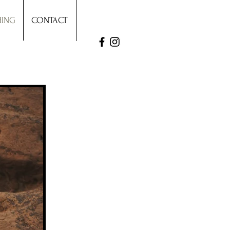
HING
CONTACT