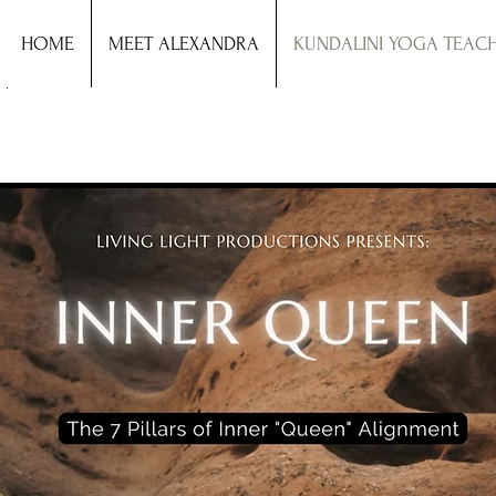
HOME
MEET ALEXANDRA
KUNDALINI YOGA TEAC