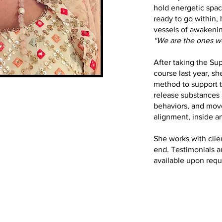
hold energetic spac
ready to go within,
vessels of awakening
“We are the ones we
After taking the Sup
course last year, s
method to support 
release substances 
behaviors, and move
alignment, inside a
She works with clie
end. Testimonials 
available upon requ