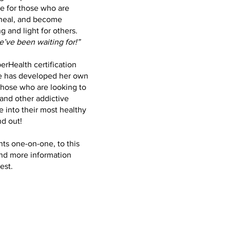
e for those who are
 heal, and become
 and light for others.
’ve been waiting for!”
erHealth certification
he has developed her own
those who are looking to
and other addictive
 into their most healthy
nd out!
nts one-on-one, to this
and more information
est.