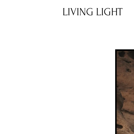
LIVING LIGHT