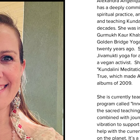
Alexandra Angéliqu
has a deeply commi
spiritual practice, 
and teaching Kundal
decades. She was ini
Gurmukh Kaur Khals
Golden Bridge Yoga
twenty years ago. 
Jivamukti yoga for 
a vegan activist. S
"Kundalini Meditati
True, which made 
albums of 2009.
She is currently te
program called "Inne
the sacred teaching
combined with jour
vibration to suppo
help with the curre
on the planet. It’s a